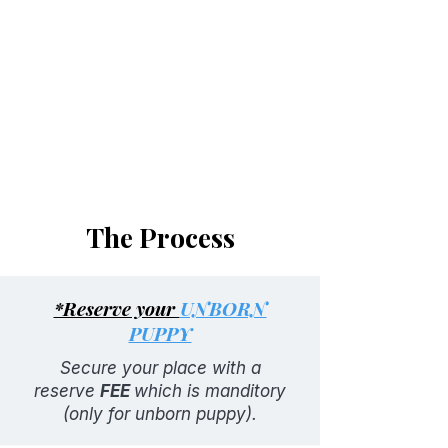
Dewormed (2, 4, 6, 8 weeks)
90-day health guarantee
First shots
Health records
Pre-training
The Process
*Reserve your
UNBORN
PUPPY
Secure your place with a
reserve
FEE
which is manditory
(only for unborn puppy).