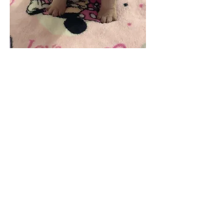
Why Big House Frenchies
We don't breed anything we
wouldn't keep
Short, compact structure
Raised hands-on
Early socialization
Health-focused program
Lifetime support
What You Get
Vet checked