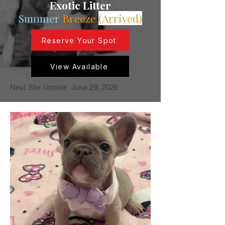
Exotic Litter
Summer
Breeze
(Arrived)
Reserve Your Spot
View Available
Next Site Update June 29, 2026