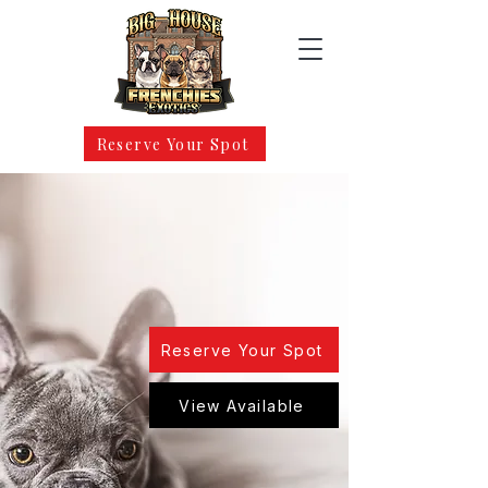
Reserve Your Spot
Maryland’s Trusted Source for
Elite French Bulldogs
Health. Structure. Temperament. Quality
Raised Frenchies With Lifetime Support.
Reserve Your Spot
View Available