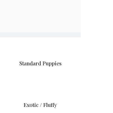
Every pup is built with intention.
Most of our litters are reserved
before they’re even born.”
Standard
Puppies
$2,500 – $4,500
Exotic /
Fluffy