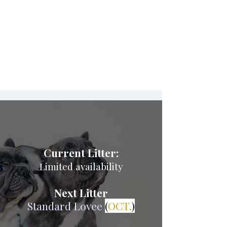
$4,500 – $6,500+
Current & Upcoming
Litters
Current Litter:
Limited availability
Next Litter
Standard Lovee
(
OCT.
)