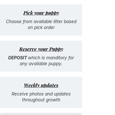
Pick your puppy
Choose from available litter based
on pick order
Reserve your Puppy
DEPOSIT
which is manditory for
any available puppy.
Weekly updates
Receive photos and updates
throughout growth