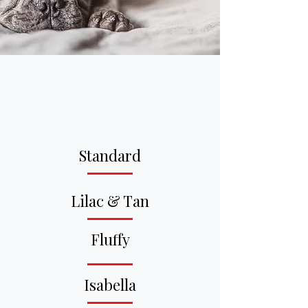
At Big House Frenchies, we
don’t breed for volume — we
breed for quality, structure,
and longevity.
Standard
Lilac & Tan
Fluffy
Isabella